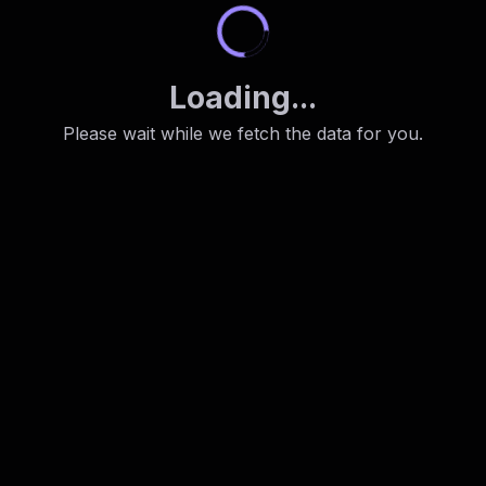
Loading...
Please wait while we fetch the data for you.